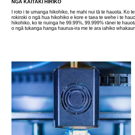
NGĀ KAITAKI HIRIKO
I roto i te umanga hikohiko, he mahi nui tā te hauota. Ko
rokiroki o ngā hua hikohiko e kore e taea te wehe i te hau
hikohiko, ko te nuinga he 99.99%, 99.999% rānei te hauota
o ngā tukanga hanga haurua-ira me te ara iahiko whakauru 