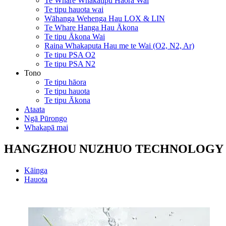
Te Whare Whakatipu Hāora Wai
Te tipu hauota wai
Wāhanga Wehenga Hau LOX & LIN
Te Whare Hanga Hau Ākona
Te tipu Ākona Wai
Raina Whakaputa Hau me te Wai (O2, N2, Ar)
Te tipu PSA O2
Te tipu PSA N2
Tono
Te tipu hāora
Te tipu hauota
Te tipu Ākona
Ataata
Ngā Pūrongo
Whakapā mai
HANGZHOU NUZHUO TECHNOLOGY G
Kāinga
Hauota