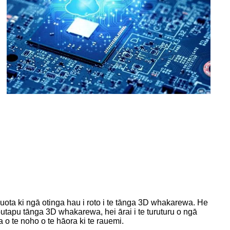
ota ki ngā otinga hau i roto i te tānga 3D whakarewa. He
tapu tānga 3D whakarewa, hei ārai i te turuturu o ngā
o te noho o te hāora ki te rauemi.