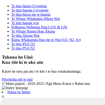
Te tipu hāora Cryogenic
Te tipu hauota Cryogenic
Te tipu hāora me te hauota
Te Whare Whakatipu Hāora Wai
Te tipu hauota wai
Wāhanga Wehenga Hau LOX & LIN
Te Whare Hanga Hau Ākona
Te tipu Ākona Wai
Raina Whakaputa Hau me te Wai (O2, N2, Ar)
Te tipu PSA O2
Te tipu PSA N2
Tukuna he Uiui:
Kua rite ki te ako atu
Kāore he mea pai atu i te kite i te hua whakamutunga.
Pāwhiritia mō te uiui
© Mana pupuri - 2010-2025: Ngā Mana Katoa e Rahui ana.
Tukua he Īmēra
x