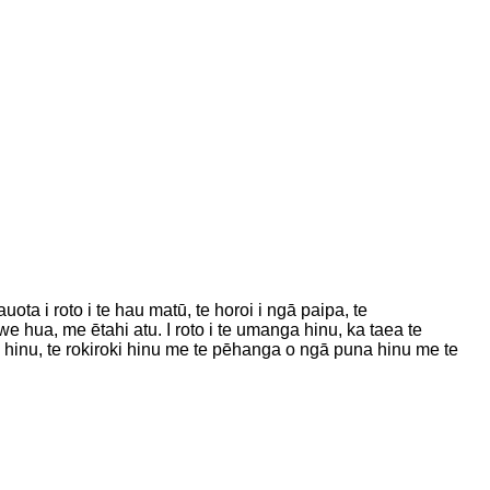
ta i roto i te hau matū, te horoi i ngā paipa, te
we hua, me ētahi atu. I roto i te umanga hinu, ka taea te
inu, te rokiroki hinu me te pēhanga o ngā puna hinu me te