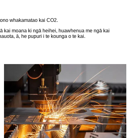
ā tono whakamatao kai CO2.
gā kai moana ki ngā heihei, huawhenua me ngā kai
uota, ā, he pupuri i te kounga o te kai.