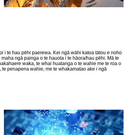
pi i te hau pēhi paerewa. Kei ngā wāhi katoa tātou e noho
e maha ngā painga o te hauota i te hāora/hau pēhi. Mā te
whakahaere waka, te whai huatanga o te wahie me te roa o
ae, te penapena wahie, me te whakamatao ake i ngā