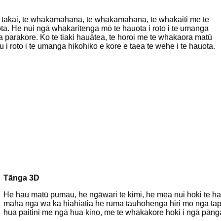
 te takai, te whakamahana, te whakamahana, te whakaiti me te
ota. He nui ngā whakaritenga mō te hauota i roto i te umanga
 parakore. Ko te tiaki hauātea, te horoi me te whakaora matū
i roto i te umanga hikohiko e kore e taea te wehe i te hauota.
Tānga 3D
He hau matū pumau, he ngāwari te kimi, he mea nui hoki te hau
maha ngā wā ka hiahiatia he rūma tauhohenga hiri mō ngā tapu
hua paitini me ngā hua kino, me te whakakore hoki i ngā pānga 