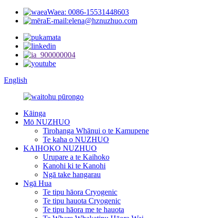
Waea: 0086-15531448603
E-mail:elena@hznuzhuo.com
English
Kāinga
Mō NUZHUO
Tirohanga Whānui o te Kamupene
Te kaha o NUZHUO
KAIHOKO NUZHUO
Urupare a te Kaihoko
Kanohi ki te Kanohi
Ngā take hangarau
Ngā Hua
Te tipu hāora Cryogenic
Te tipu hauota Cryogenic
Te tipu hāora me te hauota