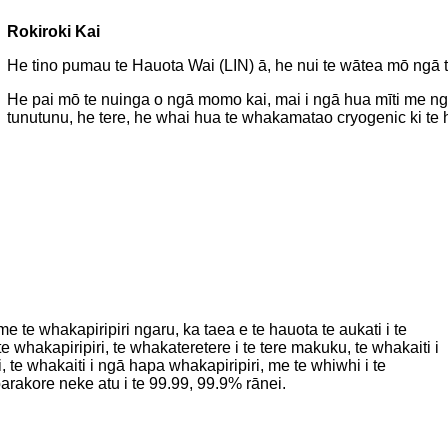
Rokiroki Kai
He tino pumau te Hauota Wai (LIN) ā, he nui te wātea mō ng
He pai mō te nuinga o ngā momo kai, mai i ngā hua mīti me n
tunutunu, he tere, he whai hua te whakamatao cryogenic ki te ha
e te whakapiripiri ngaru, ka taea e te hauota te aukati i te
e whakapiripiri, te whakateretere i te tere makuku, te whakaiti i
i, te whakaiti i ngā hapa whakapiripiri, me te whiwhi i te
rakore neke atu i te 99.99, 99.9% rānei.