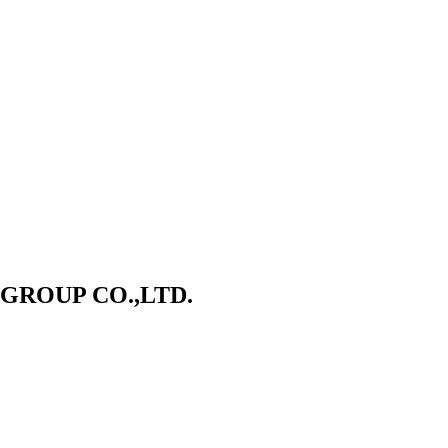
ROUP CO.,LTD.