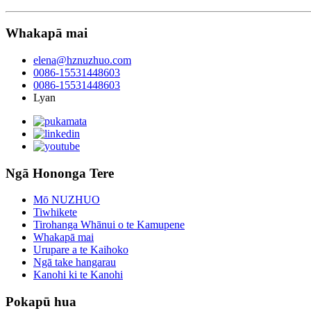
Whakapā mai
elena@hznuzhuo.com
0086-15531448603
0086-15531448603
Lyan
Ngā Hononga Tere
Mō NUZHUO
Tiwhikete
Tirohanga Whānui o te Kamupene
Whakapā mai
Urupare a te Kaihoko
Ngā take hangarau
Kanohi ki te Kanohi
Pokapū hua