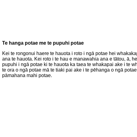
Te hanga potae me te pupuhi potae
Kei te rongonui haere te hauota i roto i ngā potae hei whakaka
ana te hauota. Kei roto i te hau e manawahia ana e tātou, ā, h
pupuhi i ngā potae ki te hauota ka taea te whakapai ake i te 
te ora o ngā potae mā te tiaki pai ake i te pēhanga o ngā pot
pāmahana mahi potae.