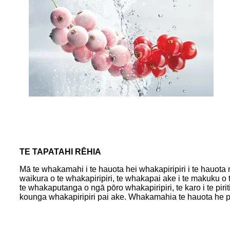
TE TAPATAHI RĒHIA
Mā te whakamahi i te hauota hei whakapiripiri i te hauota m
waikura o te whakapiripiri, te whakapai ake i te makuku o t
te whakaputanga o ngā pōro whakapiripiri, te karo i te pirit
kounga whakapiripiri pai ake. Whakamahia te hauota he pa