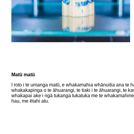
Matū matū
I roto i te umanga matū, e whakamahia whānuitia ana te hauo
whakakapinga o te āhuarangi, te tiaki i te āhuarangi, te ka
whakapai ake i ngā tukanga tukatuka me te whakamahine h
hau, me ētahi atu.